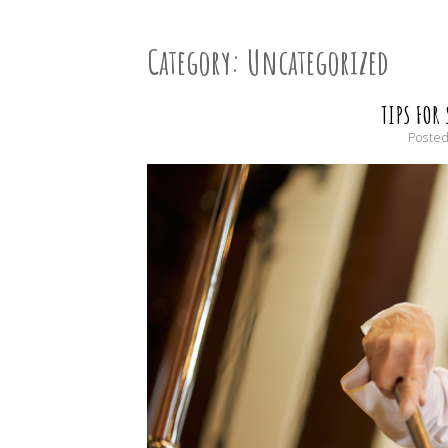
Category:
Uncategorized
TIPS FOR
Poste