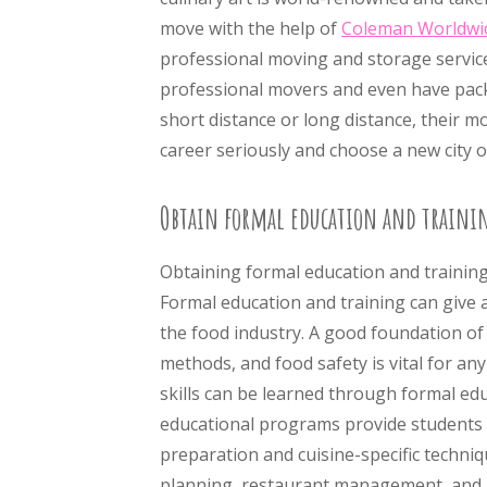
move with the help of
Coleman Worldwi
professional moving and storage service
professional movers and even have pack
short distance or long distance, their mo
career seriously and choose a new city o
Obtain formal education and traini
Obtaining formal education and training i
Formal education and training can give 
the food industry. A good foundation of t
methods, and food safety is vital for an
skills can be learned through formal ed
educational programs provide students w
preparation and cuisine-specific techni
planning, restaurant management, and 