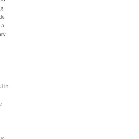
ng
de
 a
ary
l in
e
ve