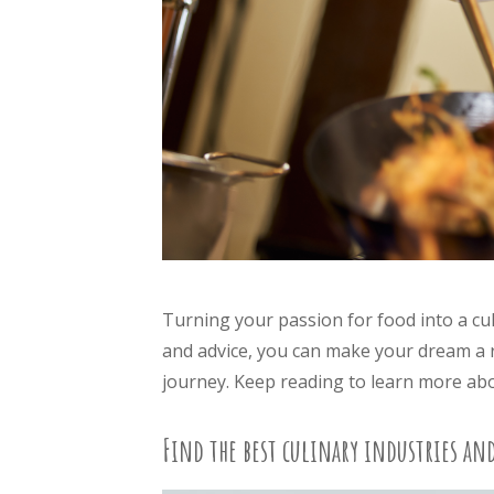
Turning your passion for food into a cul
and advice, you can make your dream a re
journey. Keep reading to learn more abou
Find the best culinary industries an