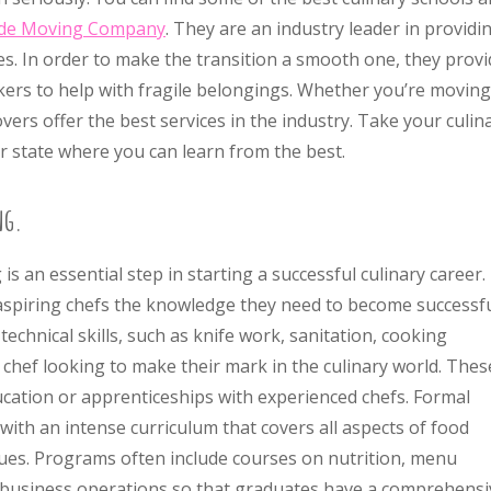
de Moving Company
. They are an industry leader in providi
s. In order to make the transition a smooth one, they provi
ers to help with fragile belongings. Whether you’re moving
vers offer the best services in the industry. Take your culin
r state where you can learn from the best.
ng.
s an essential step in starting a successful culinary career.
aspiring chefs the knowledge they need to become successfu
echnical skills, such as knife work, sanitation, cooking
y chef looking to make their mark in the culinary world. Thes
ucation or apprenticeships with experienced chefs. Formal
ith an intense curriculum that covers all aspects of food
ques. Programs often include courses on nutrition, menu
business operations so that graduates have a comprehensi