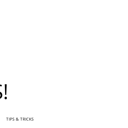
!
TIPS & TRICKS