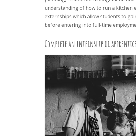
understanding of how to run a kitchen ef
externships which allow students to ga
before entering into full-time employme
Complete an internship or apprentice