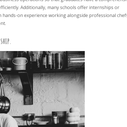
ficiently. Additionally, many schools offer internships or
in hands-on experience working alongside professional chef
nt.
ship.