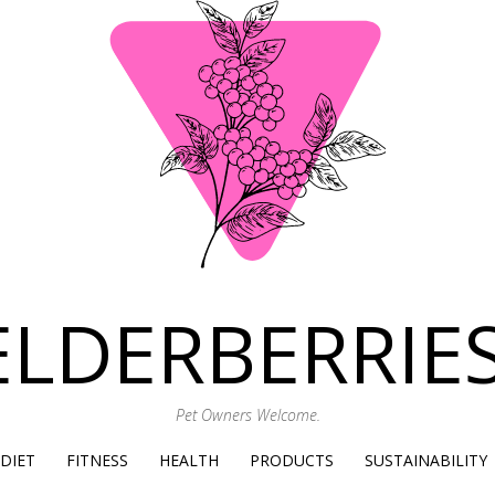
ELDERBERRIES
Pet Owners Welcome.
SKIP
DIET
FITNESS
HEALTH
PRODUCTS
SUSTAINABILITY
TO