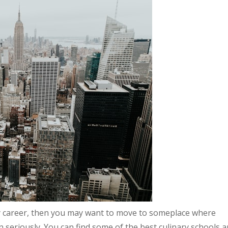
nary career, then you may want to move to someplace where
 seriously. You can find some of the best culinary schools 