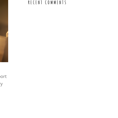
RECENT COMMENTS
port
ry