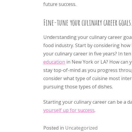
future success.
Fine-tune your culinary career goals
Understanding your culinary career goals
food industry. Start by considering how
your culinary career in five years? In t
education
in New York or LA? How can y
stay top-of-mind as you progress throug
consider what type of cuisine most inter
pursuing those types of dishes.
Starting your culinary career can be a d
yourself up for success
.
Posted in
Uncategorized