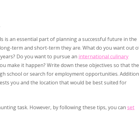
.
 is an essential part of planning a successful future in the
 long-term and short-term they are. What do you want out o
en years? Do you want to pursue an
international culinary
ou make it happen? Write down these objectives so that th
h school or search for employment opportunities. Additiona
ests you and the location that would be best suited for
aunting task. However, by following these tips, you can
set