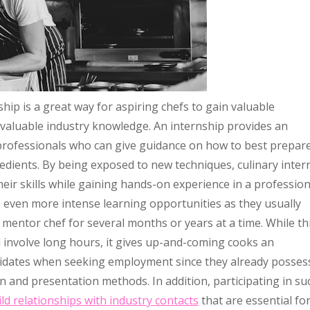
ip is a great way for aspiring chefs to gain valuable
nvaluable industry knowledge. An internship provides an
professionals who can give guidance on how to best prepar
redients. By being exposed to new techniques, culinary inter
heir skills while gaining hands-on experience in a profession
e even more intense learning opportunities as they usually
 mentor chef for several months or years at a time. While th
nvolve long hours, it gives up-and-coming cooks an
didates when seeking employment since they already posses
and presentation methods. In addition, participating in su
ild relationships with industry contacts
that are essential fo