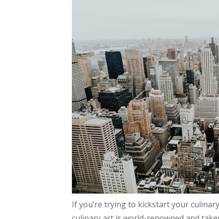
If you’re trying to kickstart your culi
culinary art is world-renowned and taken