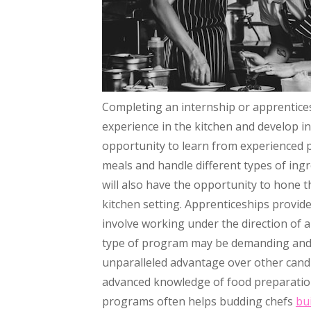
Completing an internship or apprenticesh
experience in the kitchen and develop i
opportunity to learn from experienced 
meals and handle different types of ing
will also have the opportunity to hone t
kitchen setting. Apprenticeships provid
involve working under the direction of a
type of program may be demanding and i
unparalleled advantage over other can
advanced knowledge of food preparation 
programs often helps budding chefs
bu