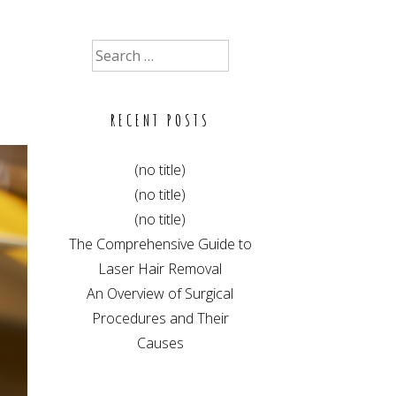
Search
for:
RECENT POSTS
(no title)
(no title)
(no title)
The Comprehensive Guide to
Laser Hair Removal
An Overview of Surgical
Procedures and Their
Causes