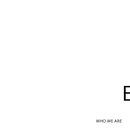
WHO WE ARE