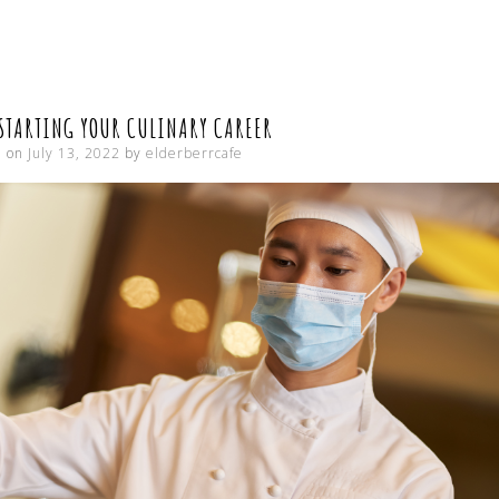
CONTENT
 STARTING YOUR CULINARY CAREER
d on
July 13, 2022
by
elderberrcafe