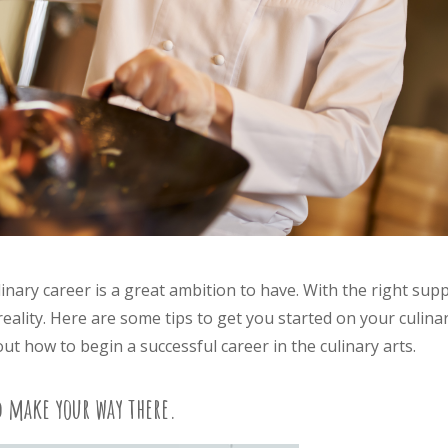
inary career is a great ambition to have. With the right sup
ality. Here are some tips to get you started on your culina
t how to begin a successful career in the culinary arts.
d make your way there.