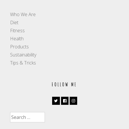
Who We Are
Diet
Fitness
Health
Products
Sustainability
Tips & Tricks
FOLLOW ME
Search
for: