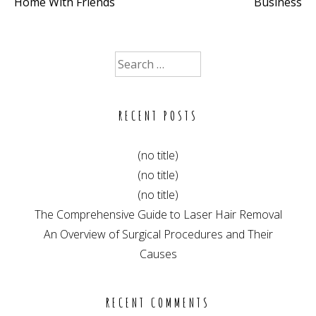
Home With Friends
Business
navigation
Search
for:
RECENT POSTS
(no title)
(no title)
(no title)
The Comprehensive Guide to Laser Hair Removal
An Overview of Surgical Procedures and Their
Causes
RECENT COMMENTS