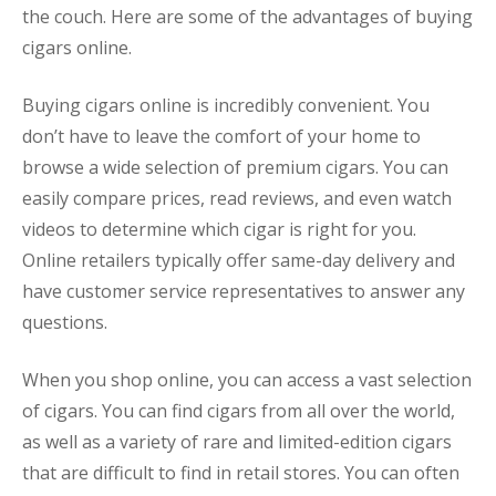
the couch. Here are some of the advantages of buying
cigars online.
Buying cigars online is incredibly convenient. You
don’t have to leave the comfort of your home to
browse a wide selection of premium cigars. You can
easily compare prices, read reviews, and even watch
videos to determine which cigar is right for you.
Online retailers typically offer same-day delivery and
have customer service representatives to answer any
questions.
When you shop online, you can access a vast selection
of cigars. You can find cigars from all over the world,
as well as a variety of rare and limited-edition cigars
that are difficult to find in retail stores. You can often