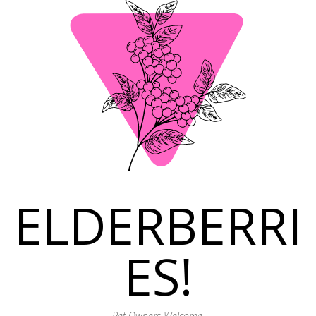
ELDERBERRI
ES!
Pet Owners Welcome.