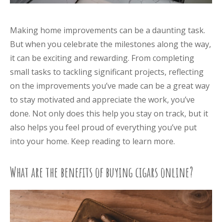
Making home improvements can be a daunting task.
But when you celebrate the milestones along the way,
it can be exciting and rewarding. From completing
small tasks to tackling significant projects, reflecting
on the improvements you’ve made can be a great way
to stay motivated and appreciate the work, you’ve
done. Not only does this help you stay on track, but it
also helps you feel proud of everything you’ve put
into your home. Keep reading to learn more.
What are the benefits of buying cigars online?