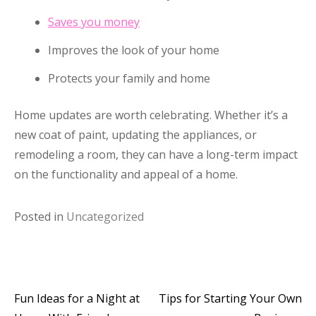
Saves you money
Improves the look of your home
Protects your family and home
Home updates are worth celebrating. Whether it’s a
new coat of paint, updating the appliances, or
remodeling a room, they can have a long-term impact
on the functionality and appeal of a home.
Posted in
Uncategorized
Fun Ideas for a Night at
Tips for Starting Your Own
Post