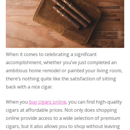
When it comes to celebrating a significant
accomplishment, whether you’ve just completed an
ambitious home remodel or painted your living room,
there’s nothing quite like the satisfaction of sitting
back with a nice cigar.
When you
buy cigars online
, you can find high-quality
cigars at affordable prices. Not only does shopping
online provide access to a wide selection of premium
cigars, but it also allows you to shop without leaving