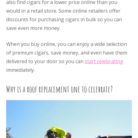
also find cigars for a lower price online than you
would in a retail store. Some online retailers offer
discounts for purchasing cigars in bulk so you can
save even more money.
When you buy online, you can enjoy a wide selection
of premium cigars, save money, and even have them
delivered to your door so you can
start celebrating
immediately.
Why is a roof replacement one to celebrate?