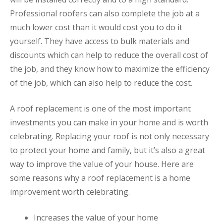
Professional roofers can also complete the job at a
much lower cost than it would cost you to do it
yourself. They have access to bulk materials and
discounts which can help to reduce the overall cost of
the job, and they know how to maximize the efficiency
of the job, which can also help to reduce the cost.
A roof replacement is one of the most important
investments you can make in your home and is worth
celebrating. Replacing your roof is not only necessary
to protect your home and family, but it’s also a great
way to improve the value of your house. Here are
some reasons why a roof replacement is a home
improvement worth celebrating.
Increases the value of your home