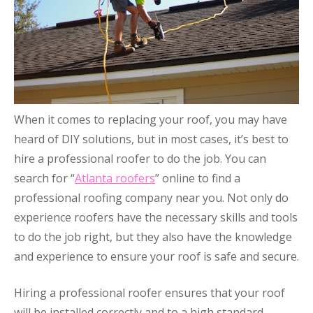
When it comes to replacing your roof, you may have
heard of DIY solutions, but in most cases, it’s best to
hire a professional roofer to do the job. You can
search for “
Atlanta roofers
” online to find a
professional roofing company near you. Not only do
experience roofers have the necessary skills and tools
to do the job right, but they also have the knowledge
and experience to ensure your roof is safe and secure.
Hiring a professional roofer ensures that your roof
will be installed correctly and to a high standard.