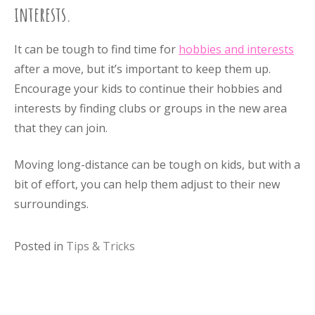
interests.
It can be tough to find time for
hobbies and interests
after a move, but it’s important to keep them up.
Encourage your kids to continue their hobbies and
interests by finding clubs or groups in the new area
that they can join.
Moving long-distance can be tough on kids, but with a
bit of effort, you can help them adjust to their new
surroundings.
Posted in
Tips & Tricks