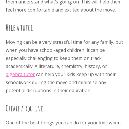
them understand what’s going on. This will help them
feel more comfortable and excited about the move.
Hire a tutor.
Moving can be a very stressful time for any family, but
when you have school-aged children, it can be
especially challenging to keep them on track
academically. A literature, chemistry, history, or
algebra tutor
can help your kids keep up with their
schoolwork during the move and minimize any
potential disruptions in their education.
Create a routine.
One of the best things you can do for your kids when