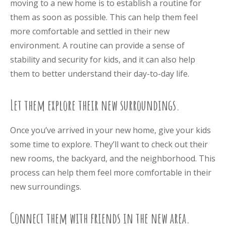
moving to a new home is to establish a routine for
them as soon as possible. This can help them feel
more comfortable and settled in their new
environment. A routine can provide a sense of
stability and security for kids, and it can also help
them to better understand their day-to-day life.
Let them explore their new surroundings.
Once you’ve arrived in your new home, give your kids
some time to explore. They’ll want to check out their
new rooms, the backyard, and the neighborhood. This
process can help them feel more comfortable in their
new surroundings.
Connect them with friends in the new area.