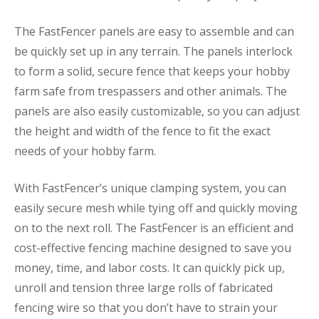
The FastFencer panels are easy to assemble and can
be quickly set up in any terrain. The panels interlock
to form a solid, secure fence that keeps your hobby
farm safe from trespassers and other animals. The
panels are also easily customizable, so you can adjust
the height and width of the fence to fit the exact
needs of your hobby farm.
With FastFencer’s unique clamping system, you can
easily secure mesh while tying off and quickly moving
on to the next roll. The FastFencer is an efficient and
cost-effective fencing machine designed to save you
money, time, and labor costs. It can quickly pick up,
unroll and tension three large rolls of fabricated
fencing wire so that you don’t have to strain your