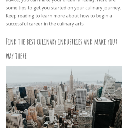
some tips to get you started on your culinary journey.
Keep reading to learn more about how to begin a
successful career in the culinary arts.
Find the best culinary industries and make your
way there.