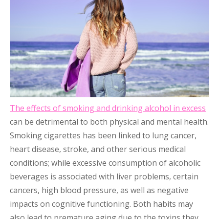
The effects of smoking and drinking alcohol in excess
can be detrimental to both physical and mental health.
Smoking cigarettes has been linked to lung cancer,
heart disease, stroke, and other serious medical
conditions; while excessive consumption of alcoholic
beverages is associated with liver problems, certain
cancers, high blood pressure, as well as negative
impacts on cognitive functioning. Both habits may
also lead to premature aging due to the toxins they