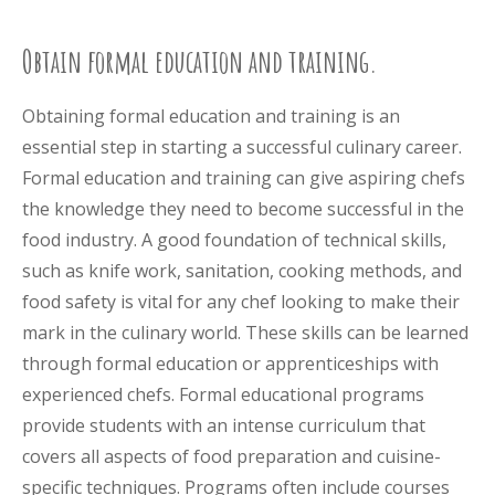
Obtain formal education and training.
Obtaining formal education and training is an
essential step in starting a successful culinary career.
Formal education and training can give aspiring chefs
the knowledge they need to become successful in the
food industry. A good foundation of technical skills,
such as knife work, sanitation, cooking methods, and
food safety is vital for any chef looking to make their
mark in the culinary world. These skills can be learned
through formal education or apprenticeships with
experienced chefs. Formal educational programs
provide students with an intense curriculum that
covers all aspects of food preparation and cuisine-
specific techniques. Programs often include courses