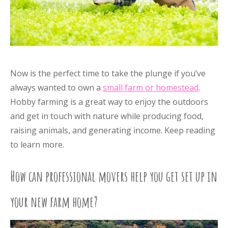
Now is the perfect time to take the plunge if you’ve
always wanted to own a
small farm or homestead
.
Hobby farming is a great way to enjoy the outdoors
and get in touch with nature while producing food,
raising animals, and generating income. Keep reading
to learn more.
How can professional movers help you get set up in
your new farm home?