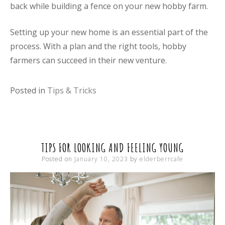
back while building a fence on your new hobby farm.
Setting up your new home is an essential part of the
process. With a plan and the right tools, hobby
farmers can succeed in their new venture.
Posted in
Tips & Tricks
TIPS FOR LOOKING AND FEELING YOUNG
Posted on
January 10, 2023
by
elderberrcafe