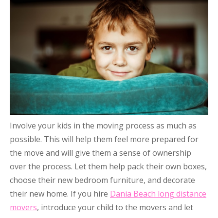
Involve your kids in the moving process as much as
possible. This will help them feel more prepared for
the move and will give them a sense of ownership
over the process. Let them help pack their own boxes,
choose their new bedroom furniture, and decorate
their new home. If you hire
Dania Beach long distance
movers
, introduce your child to the movers and let