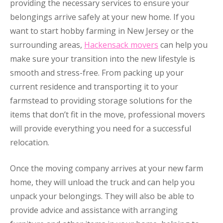
providing the necessary services to ensure your
belongings arrive safely at your new home. If you
want to start hobby farming in New Jersey or the
surrounding areas,
Hackensack movers
can help you
make sure your transition into the new lifestyle is
smooth and stress-free. From packing up your
current residence and transporting it to your
farmstead to providing storage solutions for the
items that don’t fit in the move, professional movers
will provide everything you need for a successful
relocation.
Once the moving company arrives at your new farm
home, they will unload the truck and can help you
unpack your belongings. They will also be able to
provide advice and assistance with arranging