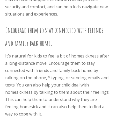
security and comfort, and can help kids navigate new
situations and experiences.
Encourage them to stay connected with friends
and family back home.
It’s natural for kids to feel a bit of homesickness after
a long-distance move. Encourage them to stay
connected with friends and family back home by
talking on the phone, Skyping, or sending emails and
texts. You can also help your child deal with
homesickness by talking to them about their feelings.
This can help them to understand why they are
feeling homesick and it can also help them to find a
way to cope with it.