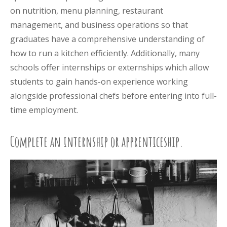
on nutrition, menu planning, restaurant
management, and business operations so that
graduates have a comprehensive understanding of
how to run a kitchen efficiently. Additionally, many
schools offer internships or externships which allow
students to gain hands-on experience working
alongside professional chefs before entering into full-
time employment.
Complete an internship or apprenticeship.