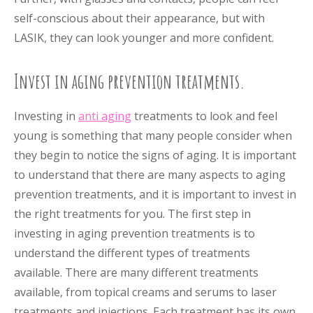
self-conscious about their appearance, but with
LASIK, they can look younger and more confident.
Invest in aging prevention treatments.
Investing in
anti aging
treatments to look and feel
young is something that many people consider when
they begin to notice the signs of aging. It is important
to understand that there are many aspects to aging
prevention treatments, and it is important to invest in
the right treatments for you. The first step in
investing in aging prevention treatments is to
understand the different types of treatments
available. There are many different treatments
available, from topical creams and serums to laser
treatments and injections. Each treatment has its own