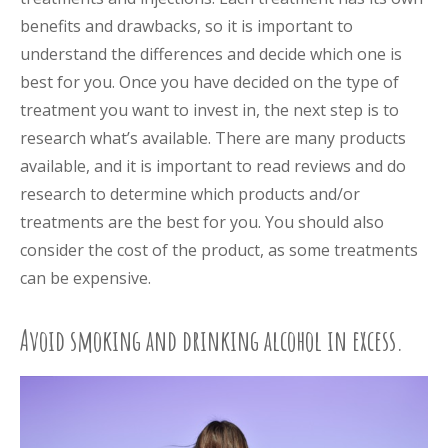
benefits and drawbacks, so it is important to
understand the differences and decide which one is
best for you. Once you have decided on the type of
treatment you want to invest in, the next step is to
research what’s available. There are many products
available, and it is important to read reviews and do
research to determine which products and/or
treatments are the best for you. You should also
consider the cost of the product, as some treatments
can be expensive.
Avoid smoking and drinking alcohol in excess.