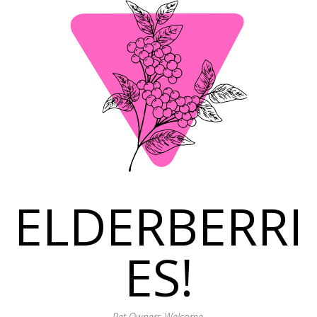
ELDERBERRI
ES!
Pet Owners Welcome.