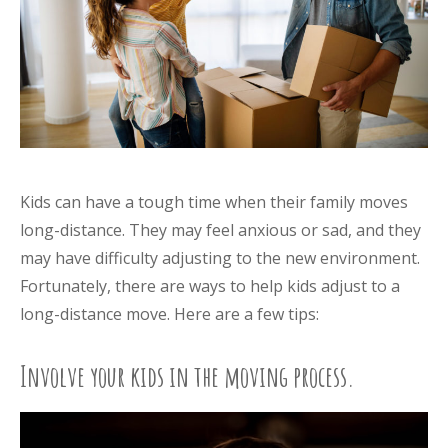
Kids can have a tough time when their family moves
long-distance. They may feel anxious or sad, and they
may have difficulty adjusting to the new environment.
Fortunately, there are ways to help kids adjust to a
long-distance move. Here are a few tips:
Involve your kids in the moving process.