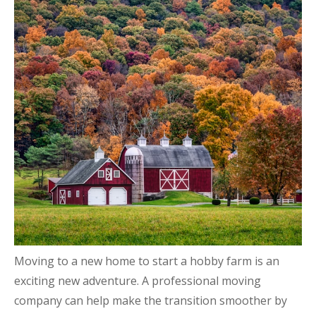
Moving to a new home to start a hobby farm is an
exciting new adventure. A professional moving
company can help make the transition smoother by