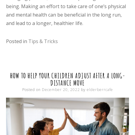
being. Making an effort to take care of one’s physical
and mental health can be beneficial in the long run,
and lead to a longer, healthier life.
Posted in
Tips & Tricks
HOW TO HELP YOUR CHILDREN ADJUST AFTER A LONG-
DISTANCE MOVE
Posted on
December 20, 2022
by
elderberrcafe