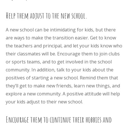
Help them adjust to the new school.
A new school can be intimidating for kids, but there
are ways to make the transition easier. Get to know
the teachers and principal, and let your kids know who
their classmates will be. Encourage them to join clubs
or sports teams, and to get involved in the school
community. In addition, talk to your kids about the
positives of starting a new school. Remind them that
they’ll get to make new friends, learn new things, and
explore a new community. A positive attitude will help
your kids adjust to their new school.
Encourage them to continue their hobbies and