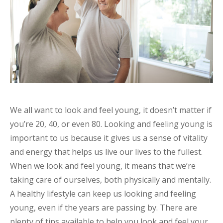
We all want to look and feel young, it doesn’t matter if
you’re 20, 40, or even 80. Looking and feeling young is
important to us because it gives us a sense of vitality
and energy that helps us live our lives to the fullest.
When we look and feel young, it means that we’re
taking care of ourselves, both physically and mentally.
A healthy lifestyle can keep us looking and feeling
young, even if the years are passing by. There are
plenty of tips available to help you look and feel your