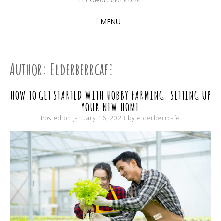
MENU
SKIP
TO
CONTENT
Author:
Elderberrcafe
HOW TO GET STARTED WITH HOBBY FARMING: SETTING UP
YOUR NEW HOME
Posted on
January 16, 2023
by
elderberrcafe