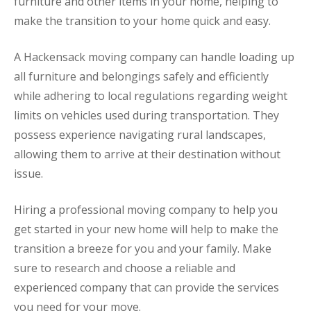
furniture and other items in your home, helping to
make the transition to your home quick and easy.
A Hackensack moving company can handle loading up
all furniture and belongings safely and efficiently
while adhering to local regulations regarding weight
limits on vehicles used during transportation. They
possess experience navigating rural landscapes,
allowing them to arrive at their destination without
issue.
Hiring a professional moving company to help you
get started in your new home will help to make the
transition a breeze for you and your family. Make
sure to research and choose a reliable and
experienced company that can provide the services
you need for your move.