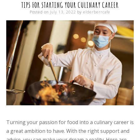
TIPS FOR STARTING YOUR CULINARY CAREER
Posted on
July 13, 2022
by
elderberrcafe
Turning your passion for food into a culinary career is
a great ambition to have. With the right support and
advice, you can make your dream a reality. Here are