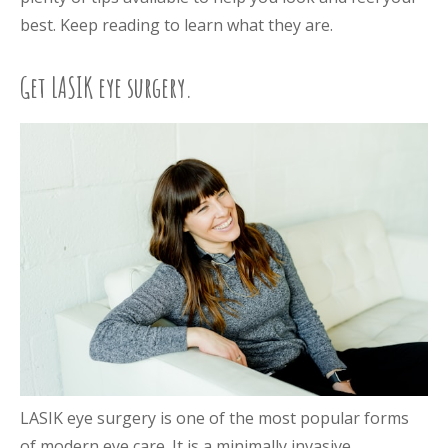
best. Keep reading to learn what they are.
Get LASIK eye surgery.
LASIK eye surgery is one of the most popular forms
of modern eye care. It is a minimally invasive