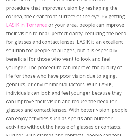
procedure that improves vision by reshaping the
cornea, the clear front surface of the eye. By getting
LASIK in Torrance
or your area, people can improve
their vision to near-perfect clarity, reducing the need
for glasses and contact lenses. LASIK is an excellent
solution for people of all ages, but it is especially
beneficial for those who want to look and feel
younger. The procedure can improve the quality of
life for those who have poor vision due to aging,
genetics, or environmental factors. With LASIK,
individuals can look and feel younger because they
can improve their vision and reduce the need for
glasses and contact lenses. With better vision, people
can enjoy activities such as sports and outdoor
activities without the hassle of glasses or contacts.
Further, with glasses and contacts, people can feel