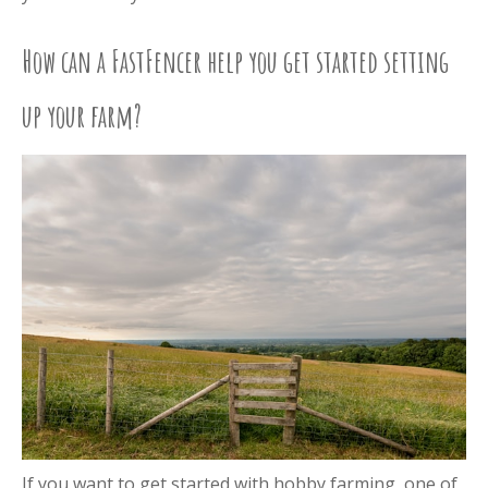
How can a FastFencer help you get started setting
up your farm?
If you want to get started with hobby farming, one of