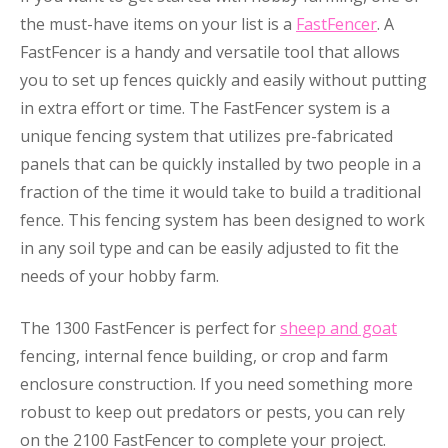
the must-have items on your list is a
FastFencer
. A
FastFencer is a handy and versatile tool that allows
you to set up fences quickly and easily without putting
in extra effort or time. The FastFencer system is a
unique fencing system that utilizes pre-fabricated
panels that can be quickly installed by two people in a
fraction of the time it would take to build a traditional
fence. This fencing system has been designed to work
in any soil type and can be easily adjusted to fit the
needs of your hobby farm.
The 1300 FastFencer is perfect for
sheep and goat
fencing, internal fence building, or crop and farm
enclosure construction. If you need something more
robust to keep out predators or pests, you can rely
on the 2100 FastFencer to complete your project.