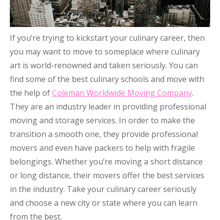
If you’re trying to kickstart your culinary career, then
you may want to move to someplace where culinary
art is world-renowned and taken seriously. You can
find some of the best culinary schools and move with
the help of
Coleman Worldwide Moving Company
.
They are an industry leader in providing professional
moving and storage services. In order to make the
transition a smooth one, they provide professional
movers and even have packers to help with fragile
belongings. Whether you’re moving a short distance
or long distance, their movers offer the best services
in the industry. Take your culinary career seriously
and choose a new city or state where you can learn
from the best.