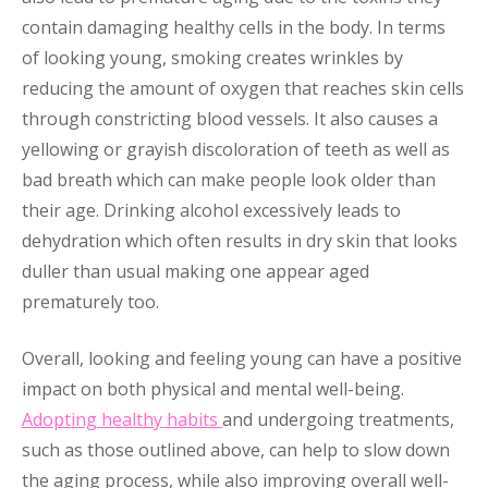
contain damaging healthy cells in the body. In terms
of looking young, smoking creates wrinkles by
reducing the amount of oxygen that reaches skin cells
through constricting blood vessels. It also causes a
yellowing or grayish discoloration of teeth as well as
bad breath which can make people look older than
their age. Drinking alcohol excessively leads to
dehydration which often results in dry skin that looks
duller than usual making one appear aged
prematurely too.
Overall, looking and feeling young can have a positive
impact on both physical and mental well-being.
Adopting healthy habits
and undergoing treatments,
such as those outlined above, can help to slow down
the aging process, while also improving overall well-