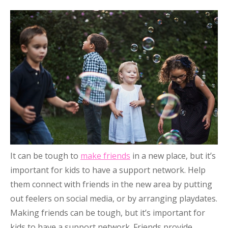
It can be tough to
make friends
in a new place, but it’s
important for kids to have a support network. Help
them connect with friends in the new area by putting
out feelers on social media, or by arranging playdates.
Making friends can be tough, but it’s important for
kids to have a support network. Friends provide