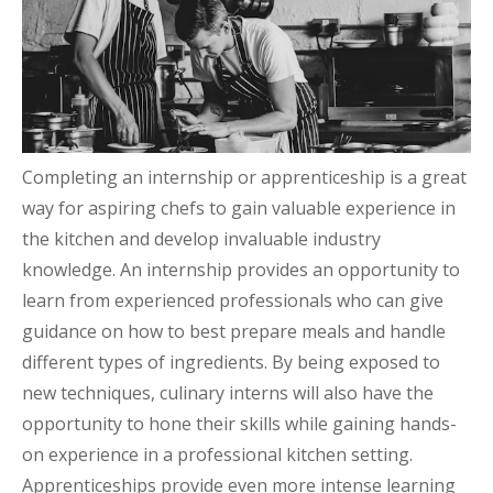
Completing an internship or apprenticeship is a great
way for aspiring chefs to gain valuable experience in
the kitchen and develop invaluable industry
knowledge. An internship provides an opportunity to
learn from experienced professionals who can give
guidance on how to best prepare meals and handle
different types of ingredients. By being exposed to
new techniques, culinary interns will also have the
opportunity to hone their skills while gaining hands-
on experience in a professional kitchen setting.
Apprenticeships provide even more intense learning