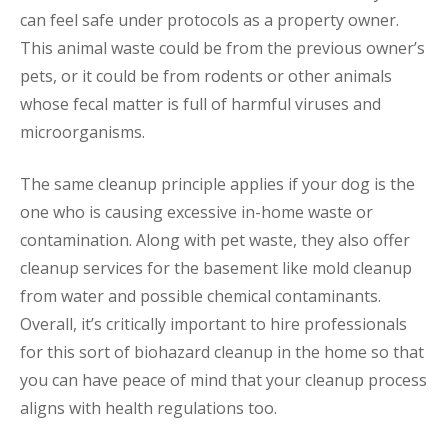
can feel safe under protocols as a property owner.
This animal waste could be from the previous owner’s
pets, or it could be from rodents or other animals
whose fecal matter is full of harmful viruses and
microorganisms.
The same cleanup principle applies if your dog is the
one who is causing excessive in-home waste or
contamination. Along with pet waste, they also offer
cleanup services for the basement like mold cleanup
from water and possible chemical contaminants.
Overall, it’s critically important to hire professionals
for this sort of biohazard cleanup in the home so that
you can have peace of mind that your cleanup process
aligns with health regulations too.