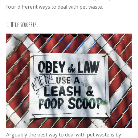
four different ways to deal with pet waste.
1. Hire scoopers.
Arguably the best way to deal with pet waste is by