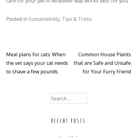
care for your pet in whatever way works best for you.
Posted in
Sustainability
,
Tips & Tricks
Meal plans for cats: When
Common House Plants
Post
the vet says your cat needs
that are Safe and Unsafe
navigation
to shave a few pounds.
for Your Furry Friend
Search
for:
RECENT POSTS