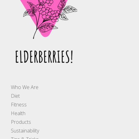
Who We Are
Diet
Fitness
Health
Products
Sustainability