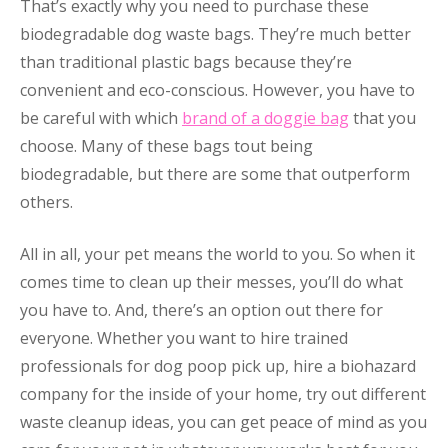
That’s exactly why you need to purchase these
biodegradable dog waste bags. They’re much better
than traditional plastic bags because they’re
convenient and eco-conscious. However, you have to
be careful with which
brand of a doggie bag
that you
choose. Many of these bags tout being
biodegradable, but there are some that outperform
others.
All in all, your pet means the world to you. So when it
comes time to clean up their messes, you’ll do what
you have to. And, there’s an option out there for
everyone. Whether you want to hire trained
professionals for dog poop pick up, hire a biohazard
company for the inside of your home, try out different
waste cleanup ideas, you can get peace of mind as you