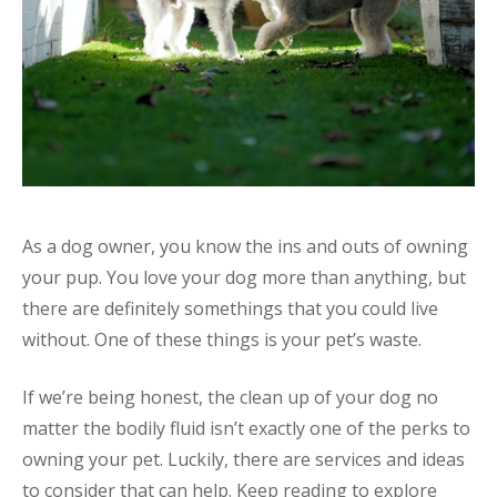
As a dog owner, you know the ins and outs of owning
your pup. You love your dog more than anything, but
there are definitely somethings that you could live
without. One of these things is your pet’s waste.
If we’re being honest, the clean up of your dog no
matter the bodily fluid isn’t exactly one of the perks to
owning your pet. Luckily, there are services and ideas
to consider that can help. Keep reading to explore