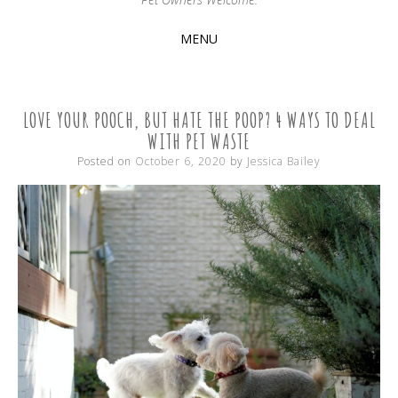
MENU
SKIP
TO
CONTENT
LOVE YOUR POOCH, BUT HATE THE POOP? 4 WAYS TO DEAL
WITH PET WASTE
Posted on
October 6, 2020
by
Jessica Bailey