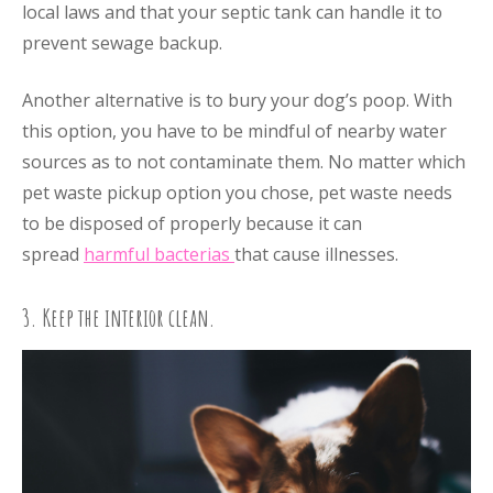
local laws and that your septic tank can handle it to
prevent sewage backup.
Another alternative is to bury your dog’s poop. With
this option, you have to be mindful of nearby water
sources as to not contaminate them. No matter which
pet waste pickup option you chose, pet waste needs
to be disposed of properly because it can
spread
harmful bacterias
that cause illnesses.
3. Keep the interior clean.