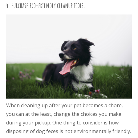
4. Purchase eco-friendly cleanup tools.
When cleaning up after your pet becomes a chore,
you can at the least, change the choices you make
during your pickup. One thing to consider is how
disposing of dog feces is not environmentally friendly.