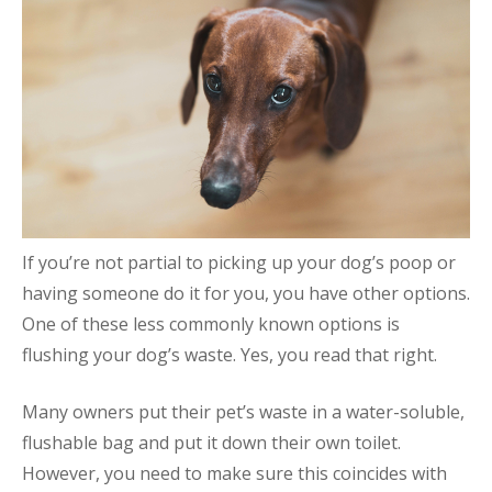
If you’re not partial to picking up your dog’s poop or
having someone do it for you, you have other options.
One of these less commonly known options is
flushing your dog’s waste. Yes, you read that right.
Many owners put their pet’s waste in a water-soluble,
flushable bag and put it down their own toilet.
However, you need to make sure this coincides with