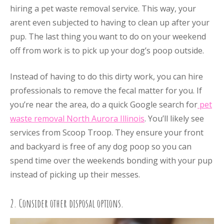
hiring a pet waste removal service. This way, your
arent even subjected to having to clean up after your
pup. The last thing you want to do on your weekend
off from work is to pick up your dog’s poop outside.
Instead of having to do this dirty work, you can hire
professionals to remove the fecal matter for you. If
you’re near the area, do a quick Google search for
pet
waste removal North Aurora Illinois
. You’ll likely see
services from Scoop Troop. They ensure your front
and backyard is free of any dog poop so you can
spend time over the weekends bonding with your pup
instead of picking up their messes.
2. Consider other disposal options.