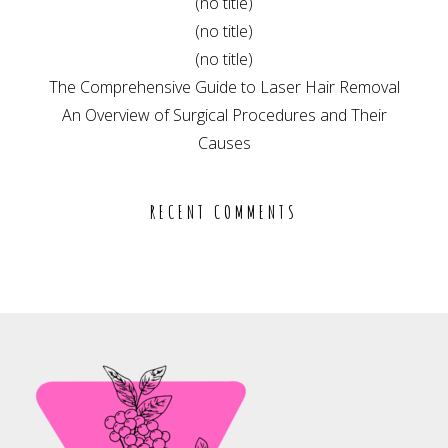
(no title)
(no title)
(no title)
The Comprehensive Guide to Laser Hair Removal
An Overview of Surgical Procedures and Their
Causes
RECENT COMMENTS