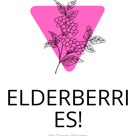
ELDERBERRI
ES!
Pet Owners Welcome.