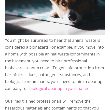
You might be surprised to hear that animal waste is
considered a biohazard. For example, if you move into
a home with possible animal waste contaminants in
the basement, you need to hire professional
biohazard cleanup crews. To get safe protection from
harmful residues, pathogenic substances, and
biological contaminants, you’ll need to hire a cleanup
company for
biological cleanup in your home
.
Qualified trained professionals will remove the
hazardous materials and contaminants so that you