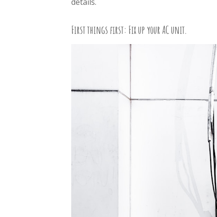
details.
First things first: Fix up your AC unit.