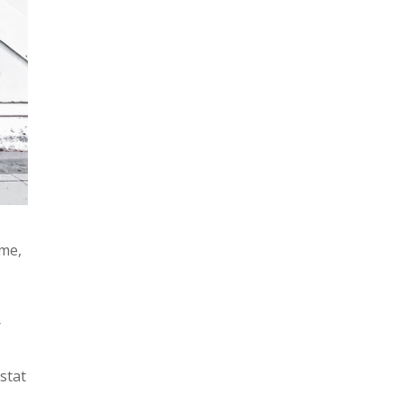
ime,
r
stat