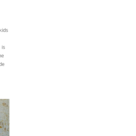
kids
 is
he
ide