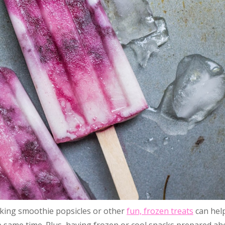
aking smoothie popsicles or other
fun, frozen treats
can hel