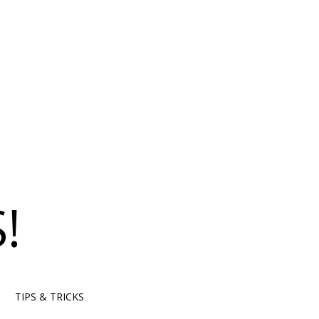
!
TIPS & TRICKS