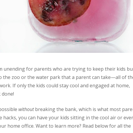
unending for parents who are trying to keep their kids bu
o the zoo or the water park that a parent can take—all of t
work. If only the kids could stay cool and engaged at home,
k done!
 possible
without
breaking the bank, which is what most pare
fe hacks, you can have your kids sitting in the cool air or eve
our home office. Want to learn more? Read below for all the