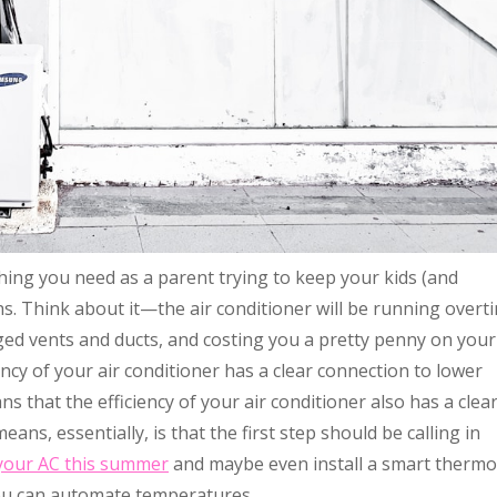
t thing you need as a parent trying to keep your kids (and
. Think about it—the air conditioner will be running overt
ged vents and ducts, and costing you a pretty penny on your
ency of your air conditioner has a clear connection to lower
s that the efficiency of your air conditioner also has a clea
ans, essentially, is that the first step should be calling in
 your AC this summer
and maybe even install a smart thermo
ou can automate temperatures.