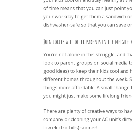
your kids cool off and stay healthy at t
of time means that you can just point you
your workday to get them a sandwich or 
dishwasher-safe so that you can save on
Join forces with other parents in the neighbo
You’re not alone in this struggle, and t
look to parent groups on social media to
good ideas) to keep their kids cool and
different homes throughout the week. Sh
things more affordable. A small change t
you might just make some lifelong friend
There are plenty of creative ways to hav
company or cleaning your AC unit’s dirty
low electric bills) sooner!