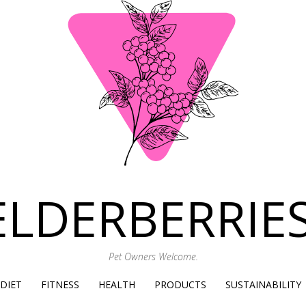
ELDERBERRIES
Pet Owners Welcome.
SKIP
DIET
FITNESS
HEALTH
PRODUCTS
SUSTAINABILITY
TO