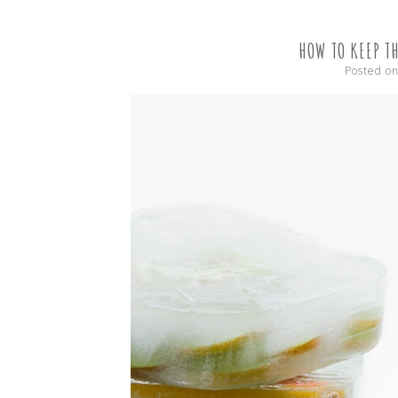
HOW TO KEEP T
Posted o