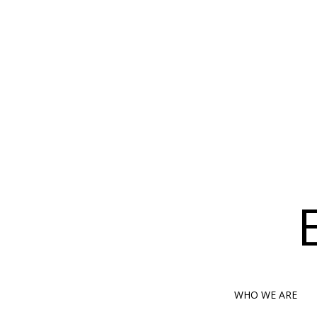
WHO WE ARE