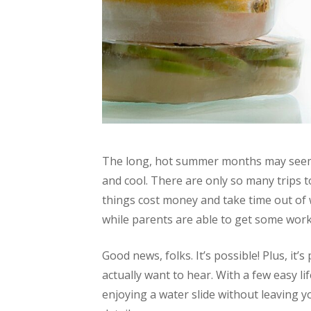
The long, hot summer months may seem 
and cool. There are only so many trips t
things cost money and take time out of 
while parents are able to get some wor
Good news, folks. It’s possible! Plus, it’s
actually want to hear. With a few easy li
enjoying a water slide without leaving y