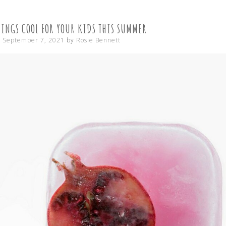
CONTENT
HINGS COOL FOR YOUR KIDS THIS SUMMER
n
September 7, 2021
by
Rosie Bennett