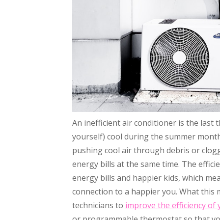
An inefficient air conditioner is the las
yourself) cool during the summer months
pushing cool air through debris or clog
energy bills at the same time. The effici
energy bills and happier kids, which mean
connection to a happier you. What this me
technicians to
improve the efficiency of
or programmable thermostat so that y