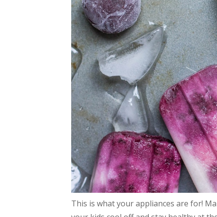
This is what your appliances are for! M