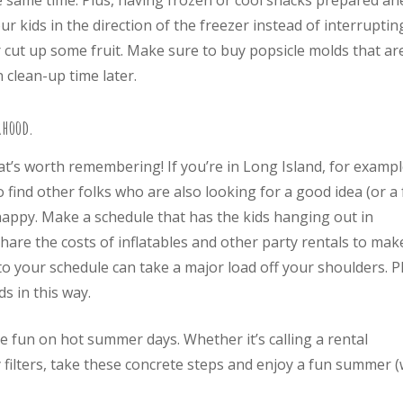
he same time. Plus, having frozen or cool snacks prepared a
r kids in the direction of the freezer instead of interruptin
cut up some fruit. Make sure to buy popsicle molds that ar
 clean-up time later.
rhood.
hat’s worth remembering! If you’re in Long Island, for exampl
 find other folks who are also looking for a good idea (or a
 happy. Make a schedule that has the kids hanging out in
are the costs of inflatables and other party rentals to mak
o your schedule can take a major load off your shoulders. P
s in this way.
e fun on hot summer days. Whether it’s calling a rental
 filters, take these concrete steps and enjoy a fun summer (