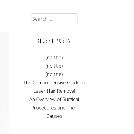
Search
for:
RECENT POSTS
(no title)
(no title)
(no title)
The Comprehensive Guide to
Laser Hair Removal
An Overview of Surgical
Procedures and Their
Causes