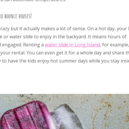
nd bounce houses?
azy but it actually makes a lot of sense. On a hot day, your 
 or water slide to enjoy in the backyard. It means hours of
nd engaged. Renting a
water slide in Long Island
, for example,
your rental. You can even get it for a whole day and share t
ay to have the kids enjoy hot summer days while you stay ins