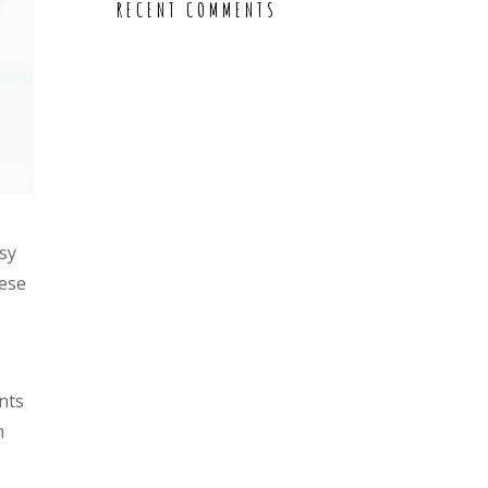
RECENT COMMENTS
sy
hese
nts
n