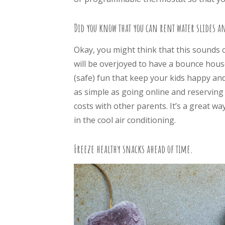
Did you know that you can rent water slides a
Okay, you might think that this sounds cr
will be overjoyed to have a bounce house
(safe) fun that keep your kids happy a
as simple as going online and reserving 
costs with other parents. It’s a great w
in the cool air conditioning.
Freeze healthy snacks ahead of time.