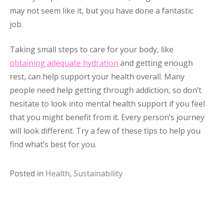
may not seem like it, but you have done a fantastic
job.
Taking small steps to care for your body, like
obtaining adequate hydration
and getting enough
rest, can help support your health overall. Many
people need help getting through addiction, so don’t
hesitate to look into mental health support if you feel
that you might benefit from it. Every person’s journey
will look different. Try a few of these tips to help you
find what’s best for you.
Posted in
Health
,
Sustainability