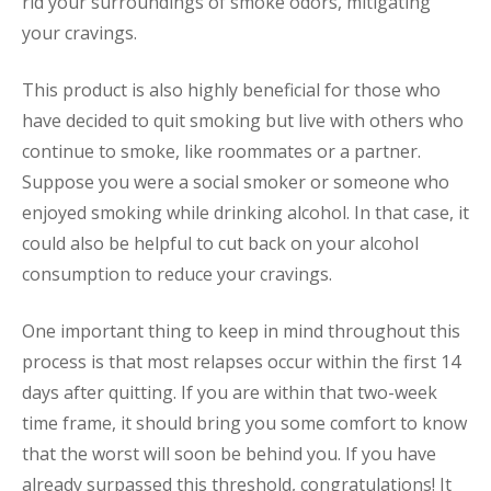
rid your surroundings of smoke odors, mitigating
your cravings.
This product is also highly beneficial for those who
have decided to quit smoking but live with others who
continue to smoke, like roommates or a partner.
Suppose you were a social smoker or someone who
enjoyed smoking while drinking alcohol. In that case, it
could also be helpful to cut back on your alcohol
consumption to reduce your cravings.
One important thing to keep in mind throughout this
process is that most relapses occur within the first 14
days after quitting. If you are within that two-week
time frame, it should bring you some comfort to know
that the worst will soon be behind you. If you have
already surpassed this threshold, congratulations! It