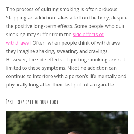
The process of quitting smoking is often arduous.
Stopping an addiction takes a toll on the body, despite
the positive long-term effects. Some people who quit
smoking may suffer from the
side effects of
withdrawal
. Often, when people think of withdrawal,
they imagine shaking, sweating, and cravings.
However, the side effects of quitting smoking are not
limited to these symptoms. Nicotine addiction can
continue to interfere with a person’s life mentally and
physically long after their last puff of a cigarette.
Take extra care of your body.