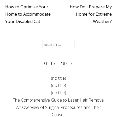
How to Optimize Your
How Do I Prepare My
Post
Home to Accommodate
Home for Extreme
navigation
Your Disabled Cat
Weather?
Search
for:
RECENT POSTS
(no title)
(no title)
(no title)
The Comprehensive Guide to Laser Hair Removal
An Overview of Surgical Procedures and Their
Causes