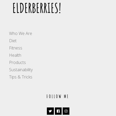
Who We Are
Diet
Fitness
Health
Products
Sustainability
Tips & Tricks
FOLLOW ME