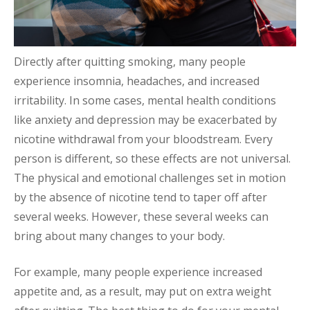
Directly after quitting smoking, many people
experience insomnia, headaches, and increased
irritability. In some cases, mental health conditions
like anxiety and depression may be exacerbated by
nicotine withdrawal from your bloodstream. Every
person is different, so these effects are not universal.
The physical and emotional challenges set in motion
by the absence of nicotine tend to taper off after
several weeks. However, these several weeks can
bring about many changes to your body.
For example, many people experience increased
appetite and, as a result, may put on extra weight