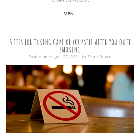
MENU
SKIP
TO
CONTENT
5 TIPS FOR TAKING CARE OF YOURSELF AFTER YOU QUIT
SMOKING
Posted on
August 27, 2021
by
Siera Brown