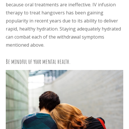
because oral treatments are ineffective. IV infusion
therapy to treat hangovers has been gaining
popularity in recent years due to its ability to deliver
rapid, healthy hydration. Staying adequately hydrated
can combat each of the withdrawal symptoms
mentioned above.
Be mindful of your mental health.