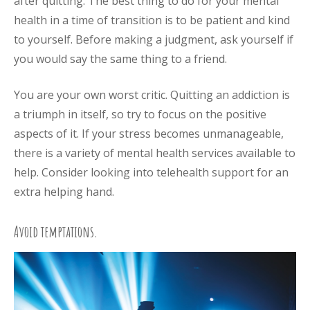
after quitting. The best thing to do for your mental
health in a time of transition is to be patient and kind
to yourself. Before making a judgment, ask yourself if
you would say the same thing to a friend.
You are your own worst critic. Quitting an addiction is
a triumph in itself, so try to focus on the positive
aspects of it. If your stress becomes unmanageable,
there is a variety of mental health services available to
help. Consider looking into telehealth support for an
extra helping hand.
Avoid temptations.