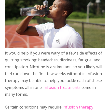
It would help if you were wary of a few side effects of
quitting smoking: headaches, dizziness, fatigue, and
constipation. Nicotine is a stimulant, so you likely will
feel run down the first few weeks without it. Infusion
therapy may be able to help you tackle each of these
symptoms all in one.
Infusion treatments
come in
many forms.
Certain conditions may require
infusion therapy