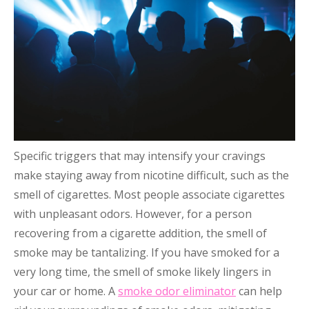
Specific triggers that may intensify your cravings
make staying away from nicotine difficult, such as the
smell of cigarettes. Most people associate cigarettes
with unpleasant odors. However, for a person
recovering from a cigarette addition, the smell of
smoke may be tantalizing. If you have smoked for a
very long time, the smell of smoke likely lingers in
your car or home. A
smoke odor eliminator
can help