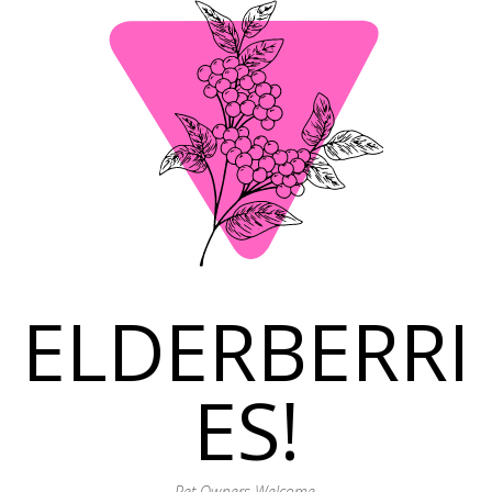
ELDERBERRI
ES!
Pet Owners Welcome.