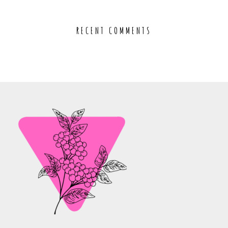
RECENT COMMENTS