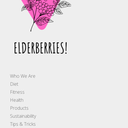
Who We Are
Diet
Fitness
Health
Products
Sustainability
Tips & Tricks