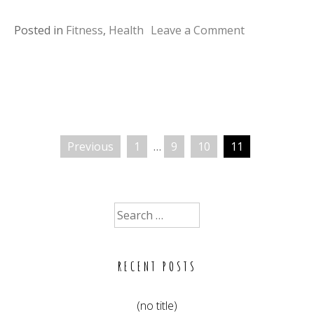
on
Posted in
Fitness
,
Health
Leave a Comment
Fun
workouts
with
your
pets
Previous
1
…
9
10
11
Posts
pagination
Search
for:
RECENT POSTS
(no title)