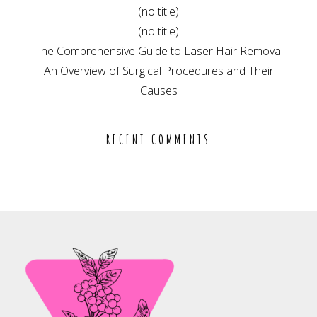
(no title)
(no title)
The Comprehensive Guide to Laser Hair Removal
An Overview of Surgical Procedures and Their
Causes
RECENT COMMENTS