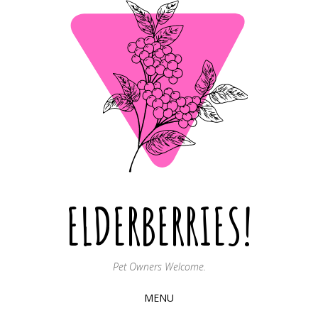
ELDERBERRIES!
Pet Owners Welcome.
MENU